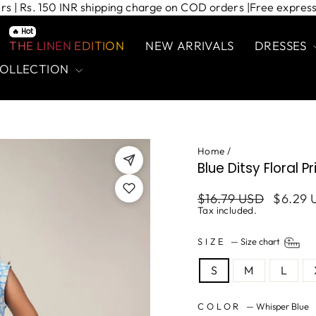
 orders | Rs. 150 INR shipping charge on COD orders |
Free ex
🔥 Hot
THE LINEN EDITION
NEW ARRIVALS
DRESSES
COLLECTION
Home
/
Blue Ditsy Floral P
Regular
Sale
$16.79 USD
$6.29 
price
price
Tax included.
SIZE
—
Size chart
S
M
L
COLOR
—
Whisper Blue