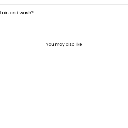
the overall silhouette without clinging to the body. It offers 
types while maintaining comfort.
intain and wash?
s easy to care for. It is machine washable and retains its co
ructions.
You may also like