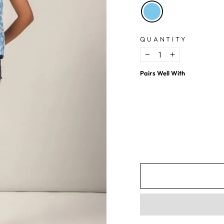
QUANTITY
−
+
Pairs Well With
Blue Ditsy Floral Print Top
$6.29
USD
$16.79
USD
63%
OFF