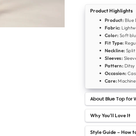
Product Highlights
Product:
Blue 
Fabric:
Lightwe
Color:
Soft blu
Fit Type:
Regul
Neckline:
Split
Sleeves:
Sleeve
Pattern:
Ditsy 
Occasion:
Casu
Care:
Machine
About Blue Top for W
Why You'll Love It
Style Guide – How 