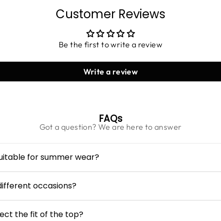
Customer Reviews
Be the first to write a review
Write a review
FAQs
Got a question? We are here to answer
suitable for summer wear?
s crafted from lightweight viscose fabric, making it breatha
ss cut and pleated structure allow easy airflow and all-day w
 different occasions?
an be styled casually with denim shorts or jeans for daytime o
users or skirts and minimal accessories.
ct the fit of the top?