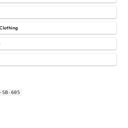
Clothing
k
-SB-605