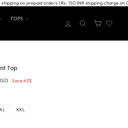
press shipping on prepaid orders | Rs. 150 INR shipping char
TOPS
Log in
Search
Cart
rint Top
USD
Save 63%
XL
XXL