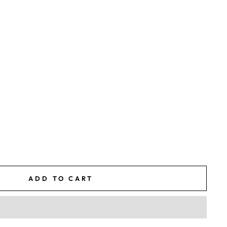
ADD TO CART