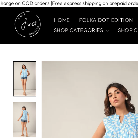
Skip
ipping charge on COD orders |
Free express shipping on prepaid
to
content
HOME
POLKA DOT EDITION
SHOP CATEGORIES
SHOP 