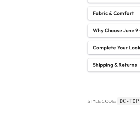
Fabric & Comfort
Why Choose June 9 
Complete Your Loo
Shipping & Returns
DC-TOP
STYLE CODE: