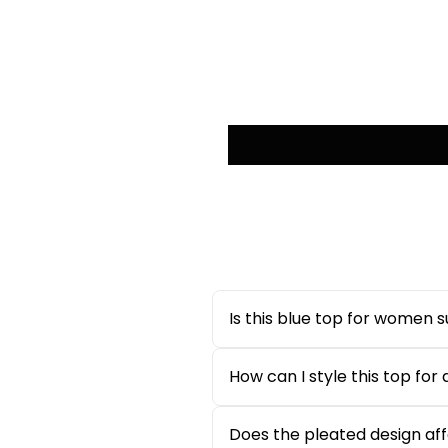
Is this blue top for women 
Yes, this
blue top for women
i
hot summer days. The sleevele
How can I style this top for
This
ditsy floral pleated top
c
look, pair it with tailored tro
Does the pleated design affe