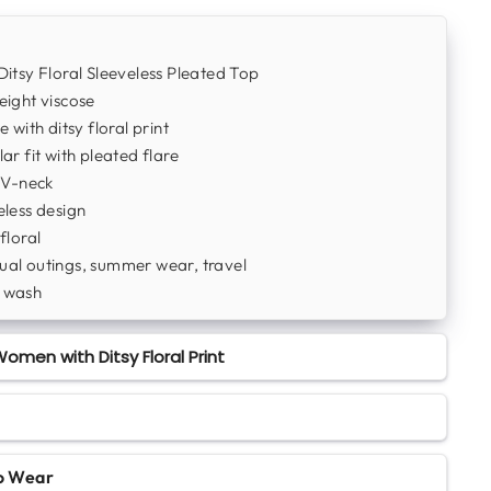
Ditsy Floral Sleeveless Pleated Top
ight viscose
e with ditsy floral print
ar fit with pleated flare
 V-neck
less design
floral
al outings, summer wear, travel
 wash
omen with Ditsy Floral Print
to Wear