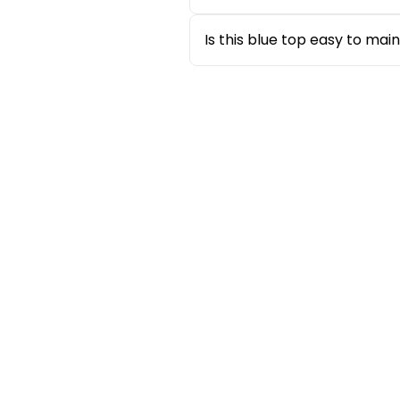
The pleated detailing enhances 
that flatters different body 
Is this blue top easy to ma
Yes, this
blue top for women
i
washed according to care inst
Sale