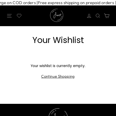
Skip
harge on COD orders |
Free express shipping on prepaid orders 
to
content
Site navigation
Search
Ca
Your Wishlist
Your wishlist is currently empty.
Continue Shopping