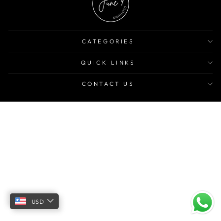
CATEGORIES
QUICK LINKS
CONTACT US
USD