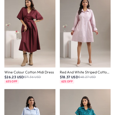
Wine Colour Cotton Midi Dress
Red And White Striped Cotton Dress
$26.23 USD
$18.37 USD
$71.36 USD
$48.27 USD
63% OFF
62% OFF