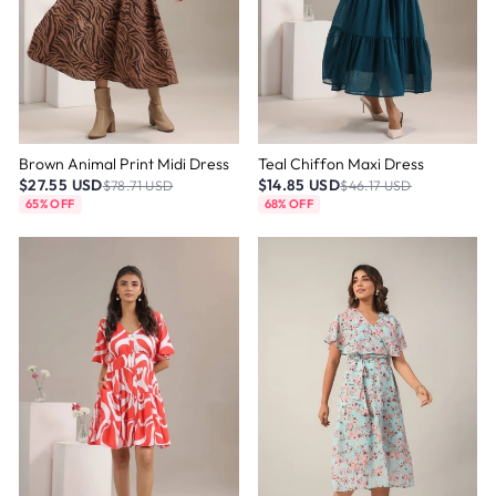
Brown Animal Print Midi Dress
Teal Chiffon Maxi Dress
$27.55 USD
$14.85 USD
$78.71 USD
$46.17 USD
65% OFF
68% OFF