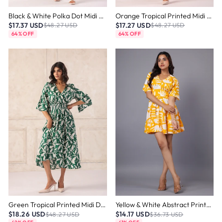
Black & White Polka Dot Midi Dress
Orange Tropical Printed Midi Dress
$17.37 USD
$17.27 USD
$48.27 USD
$48.27 USD
64% OFF
64% OFF
Green Tropical Printed Midi Dress
Yellow & White Abstract Printed Mini Dress
$18.26 USD
$14.17 USD
$48.27 USD
$36.73 USD