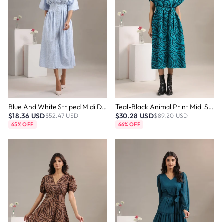
Blue And White Striped Midi Dress
Teal-Black Animal Print Midi Shirt Dress
$18.36 USD
$30.28 USD
$52.47 USD
$89.20 USD
65% OFF
66% OFF