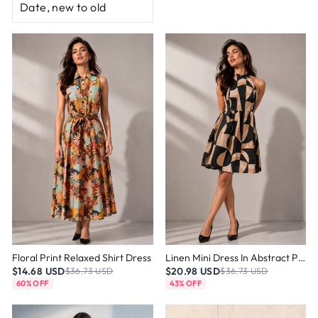
Floral Print Relaxed Shirt Dress
Linen Mini Dress In Abstract Print
$14.68 USD
$20.98 USD
$36.73 USD
$36.73 USD
60% OFF
43% OFF