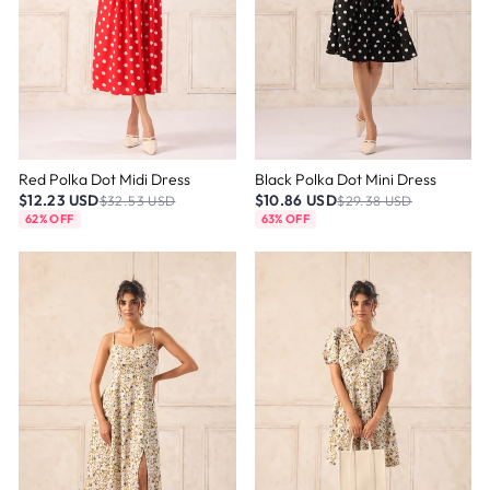
Red Polka Dot Midi Dress
Black Polka Dot Mini Dress
$12.23 USD
$10.86 USD
$32.53 USD
$29.38 USD
62% OFF
63% OFF