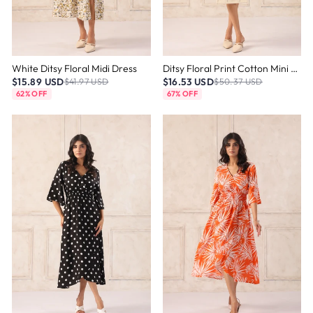
White Ditsy Floral Midi Dress
Ditsy Floral Print Cotton Mini Dress
$15.89 USD
$16.53 USD
$41.97 USD
$50.37 USD
62% OFF
67% OFF