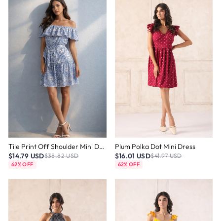
Tile Print Off Shoulder Mini Dress
Plum Polka Dot Mini Dress
$14.79 USD
$16.01 USD
$38.82 USD
$41.97 USD
62% OFF
62% OFF