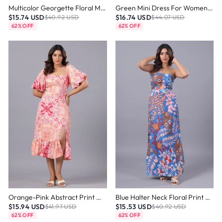
Multicolor Georgette Floral Mini Dress
Green Mini Dress For Women – One Shoulder Fit & Flare Style
$15.74 USD
$16.74 USD
$40.92 USD
$44.07 USD
62% OFF
62% OFF
Orange-Pink Abstract Print Midi Dress
Blue Halter Neck Floral Print Maxi Dress
$15.94 USD
$15.53 USD
$41.97 USD
$40.92 USD
62% OFF
62% OFF