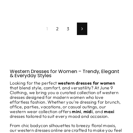
1
2
3
Next
Western Dresses for Women – Trendy, Elegant
& Everyday Styles
Looking for the perfect
western dresses for women
that blend style, comfort, and versatility? At
June 9
Clothing, we bring you a curated collection of western
dresses designed for modern women who love
effortless fashion. Whether you’re dressing for brunch,
office, parties, vacations, or casual outings, our
western wear collection offers
mini
,
midi
, and
maxi
dresses tailored to suit every mood and occasion.
From chic bodycon silhouettes to breezy floral maxis,
our western dresses online are crafted to make you feel