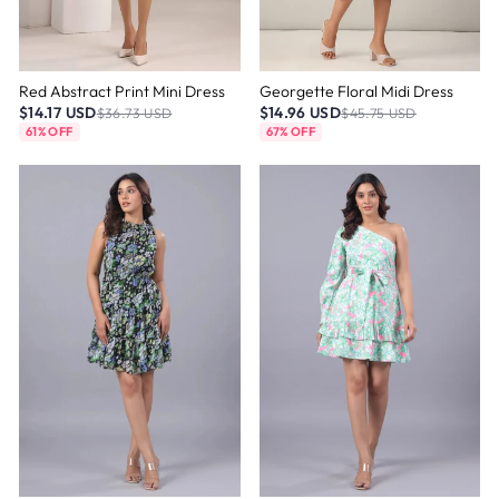
Red Abstract Print Mini Dress
Georgette Floral Midi Dress
$14.17 USD
$14.96 USD
$36.73 USD
$45.75 USD
61% OFF
67% OFF