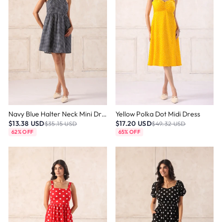
Navy Blue Halter Neck Mini Dress
Yellow Polka Dot Midi Dress
$13.38 USD
$17.20 USD
$35.15 USD
$49.32 USD
62% OFF
65% OFF