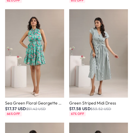
62% OFF
61% OFF
Sea Green Floral Georgette Mini Dress
Green Striped Midi Dress
$17.37 USD
$17.58 USD
$51.42 USD
$53.52 USD
66% OFF
67% OFF