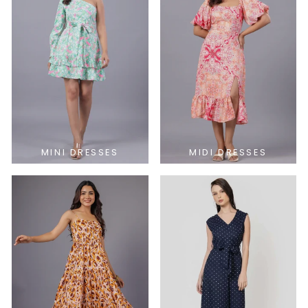
MINI DRESSES
MIDI DRESSES