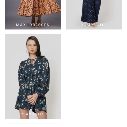
MAXI DRESSES
JUMPSUITS
PLAYSUITS
SORT