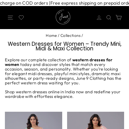
Skip
 shipping charge on COD orders |
Free express shipping on pre
to
content
Site navigation
Search
Ca
Home
/
Collections
/
Western Dresses for Women – Trendy Mini,
Midi & Maxi Collection
Explore our complete collection of
western dresses for
women
today and discover styles that match every
occasion, season, and personality. Whether you’re looking
for elegant midi dresses, playful mini styles, dramatic maxi
silhouettes, or party-ready designs, June 9 Clothing has the
perfect western dress waiting for you.
Shop western dresses online in India now and redefine your
wardrobe with effortless elegance.