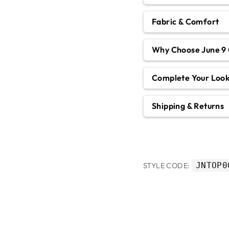
Fabric & Comfort
Why Choose June 9 
Complete Your Loo
Shipping & Returns
JNTOP0
STYLE CODE: