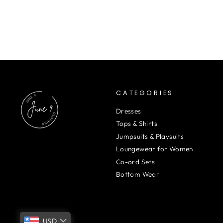
CATEGORIES
Dresses
Tops & Shirts
Jumpsuits & Playsuits
Loungewear for Women
Co-ord Sets
Bottom Wear
USD