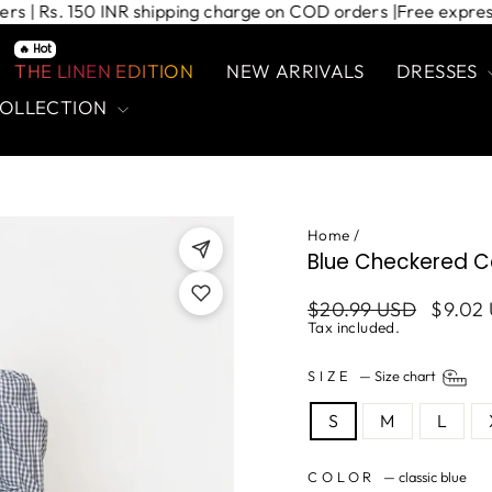
d orders | Rs. 150 INR shipping charge on COD orders |
Free e
🔥 Hot
THE LINEN EDITION
NEW ARRIVALS
DRESSES
COLLECTION
Home
/
Blue Checkered C
Regular
Sale
$20.99 USD
$9.02
price
price
Tax included.
SIZE
—
Size chart
S
M
L
COLOR
—
classic blue