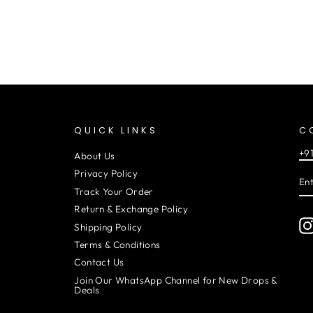
QUICK LINKS
C
+9
About Us
EN
SU
Privacy Policy
YO
EM
Track Your Order
Return & Exchange Policy
Shipping Policy
Terms & Conditions
Contact Us
Join Our WhatsApp Channel for New Drops &
Deals