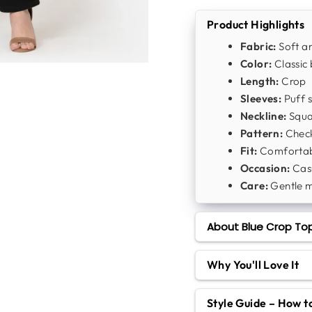
Product Highlights
Fabric:
Soft an
Color:
Classic 
Length:
Crop
Sleeves:
Puff s
Neckline:
Squa
Pattern:
Chec
Fit:
Comfortabl
Occasion:
Casu
Care:
Gentle 
About Blue Crop Top
Why You'll Love It
Style Guide – How 