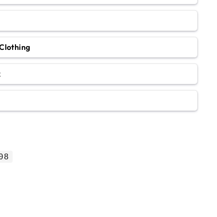
Clothing
k
08