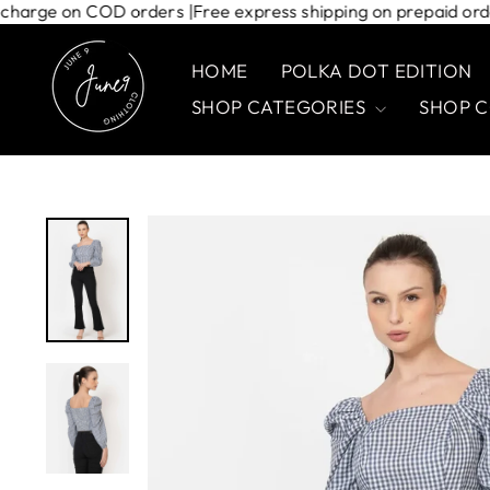
Skip
hipping charge on COD orders |
Free express shipping on prepai
to
content
HOME
POLKA DOT EDITION
SHOP CATEGORIES
SHOP 