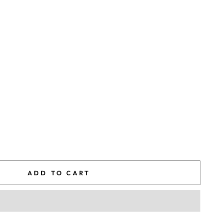
ADD TO CART