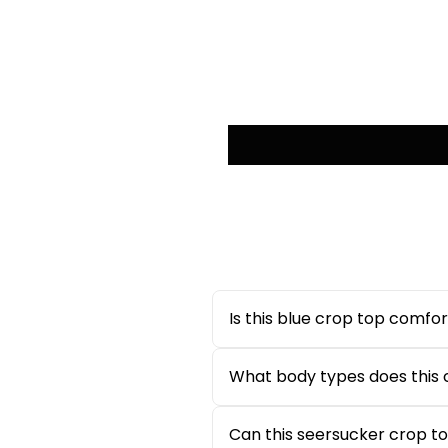
Is this blue crop top comfor
Yes, this
blue crop top for w
extended wear during casual o
What body types does this c
The square neckline and puff s
making it suitable for most b
Can this seersucker crop t