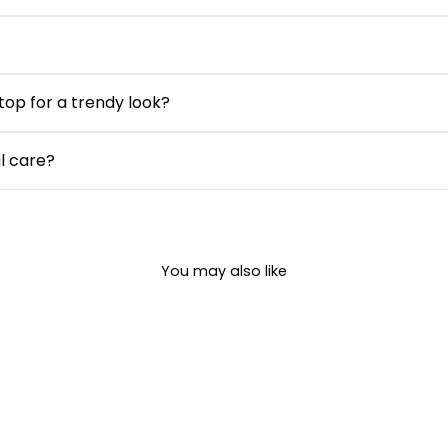
allows airflow and stays lightweight, making this seersucker c
d yet comfortable fit. While not stretch-heavy, it allows ea
he day.
 top for a trendy look?
m jeans, or skirts for a chic casual look. Add sneakers or flats
al care?
in and can be machine washed on a gentle cycle with similar co
You may also like