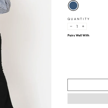
QUANTITY
−
+
Pairs Well With
Blue Checkered Cotton Crop Top
$9.02
USD
$20.99
USD
57%
OFF