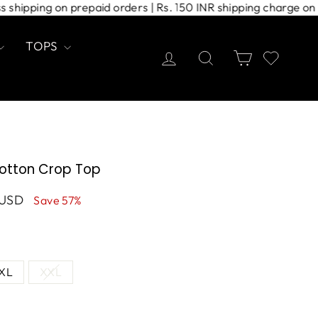
xpress shipping on prepaid orders | Rs. 150 INR shipping cha
TOPS
Log in
Search
Cart
otton Crop Top
 USD
Save 57%
XL
XXL