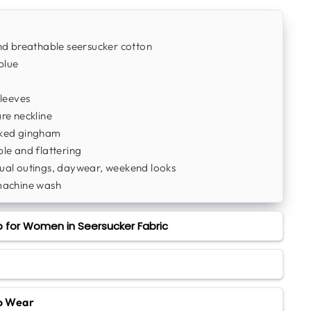
d breathable seersucker cotton
blue
leeves
re neckline
ked gingham
e and flattering
al outings, daywear, weekend looks
machine wash
 for Women in Seersucker Fabric
to Wear