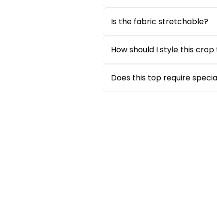
Absolutely. Seersucker fabric 
warm and humid weather.
Is the fabric stretchable?
The fabric offers a structure
maintains shape throughout t
How should I style this crop
Style it with denim shorts, mo
effortlessly.
Does this top require speci
No, the top is easy to mainta
Sale