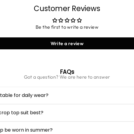
Customer Reviews
Be the first to write a review
Write a review
FAQs
Got a question? We are here to answer
table for daily wear?
omen
is made from breathable seersucker cotton, making it c
utings and everyday activities.
rop top suit best?
leeves create a balanced silhouette, while the cropped length
ody types when paired with high-rise bottoms.
op be worn in summer?