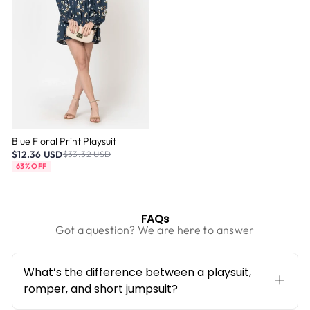
Blue Floral Print Playsuit
$12.36 USD
$33.32 USD
63% OFF
FAQs
Got a question? We are here to answer
What’s the difference between a playsuit,
romper, and short jumpsuit?
They all mean the same — a single-piece