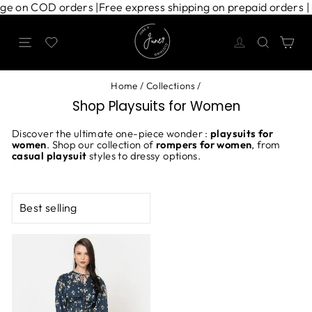
Skip
arge on COD orders |
Free express shipping on prepaid orders 
to
content
Site navigation
Search
Ca
Home
/
Collections
/
Shop Playsuits for Women
Discover the ultimate one-piece wonder :
playsuits for
women
. Shop our collection of
rompers for women
, from
casual playsuit
styles to dressy options.
SORT