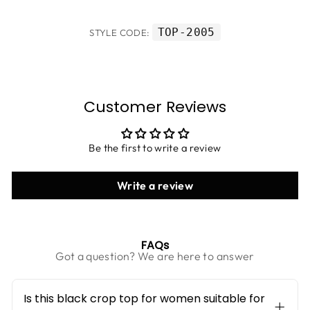
TOP-2005
STYLE CODE:
Customer Reviews
Be the first to write a review
Write a review
FAQs
Got a question? We are here to answer
Is this black crop top for women suitable for