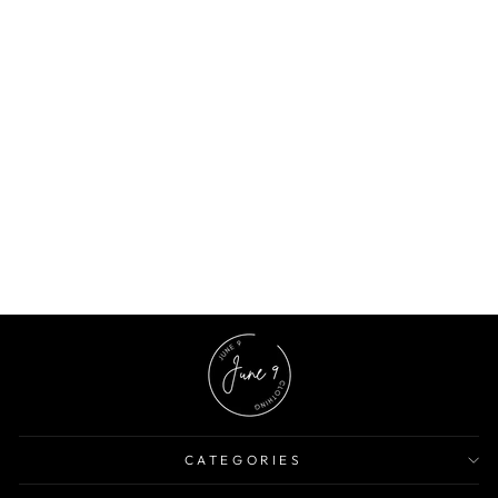
Black Floral Printed Crop Top
$7.89 USD
$17.87 USD
56% OFF
CATEGORIES