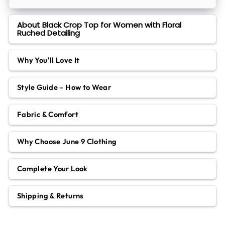
About Black Crop Top for Women with Floral
Ruched Detailing
Why You'll Love It
Style Guide – How to Wear
Fabric & Comfort
Why Choose June 9 Clothing
Complete Your Look
Shipping & Returns