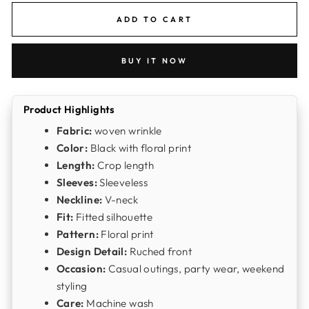
ADD TO CART
BUY IT NOW
Product Highlights
Fabric:
woven wrinkle
Color:
Black with floral print
Length:
Crop length
Sleeves:
Sleeveless
Neckline:
V-neck
Fit:
Fitted silhouette
Pattern:
Floral print
Design Detail:
Ruched front
Occasion:
Casual outings, party wear, weekend
styling
Care:
Machine wash