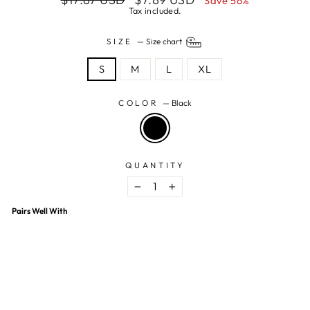
Save 56%
price
price
Tax included.
SIZE
—
Size chart
S
M
L
XL
COLOR
—
Black
QUANTITY
−
+
Pairs Well With
Black Floral Printed Crop Top
$7.89 USD
$17.87 USD
56% OFF