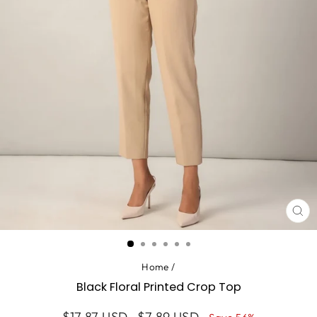
CL
(ES
Home
/
Black Floral Printed Crop Top
Regular
Sale
$17.87 USD
$7.89 USD