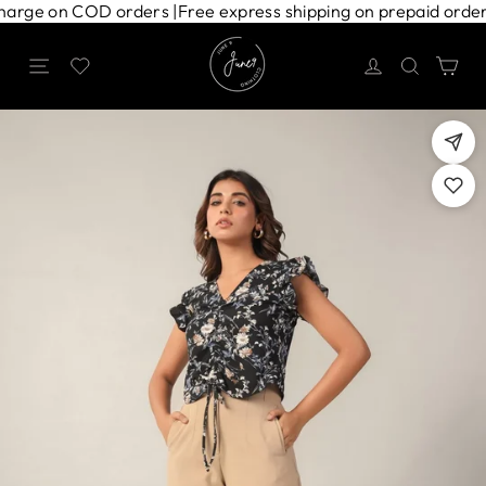
Skip
ng charge on COD orders |
Free express shipping on prepaid ord
to
content
Site navigation
Search
Ca