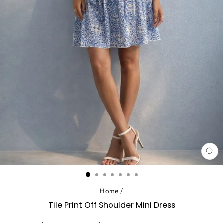
CL
(ES
Home
/
Tile Print Off Shoulder Mini Dress