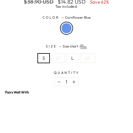
Regular
Sale
$38.90 USD
$14.82 USD
Save 62%
price
price
Tax included.
COLOR
—
Cornflower Blue
SIZE
—
Size chart
S
M
L
XL
QUANTITY
−
+
Pairs Well With
Tile Print Off Shoulder Mini Dress
$14.82 USD
$38.90 USD
62% OFF