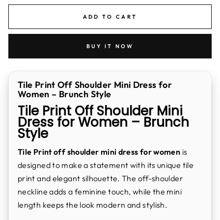
ADD TO CART
BUY IT NOW
Tile Print Off Shoulder Mini Dress for
Women – Brunch Style
Tile Print Off Shoulder Mini
Dress for Women – Brunch
Style
Tile Print off shoulder mini dress for women
is
designed to make a statement with its unique tile
print and elegant silhouette. The off-shoulder
neckline adds a feminine touch, while the mini
length keeps the look modern and stylish.