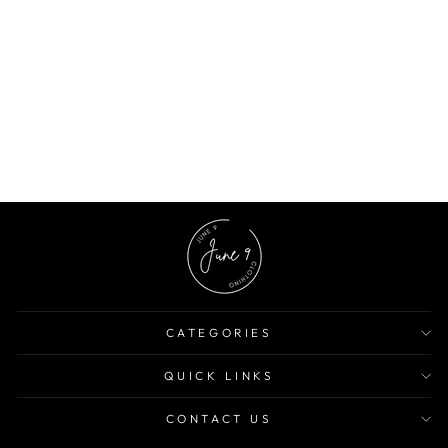
Tile Print Off Shoulder Mini Dress
$14.82 USD
$38.90 USD
62% OFF
CATEGORIES
QUICK LINKS
CONTACT US