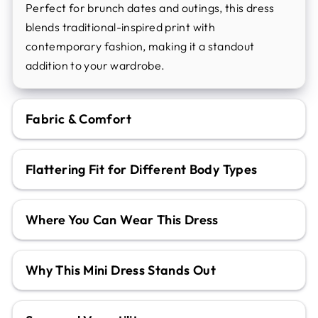
Perfect for brunch dates and outings, this dress
blends traditional-inspired print with
contemporary fashion, making it a standout
addition to your wardrobe.
Fabric & Comfort
Flattering Fit for Different Body Types
Where You Can Wear This Dress
Why This Mini Dress Stands Out