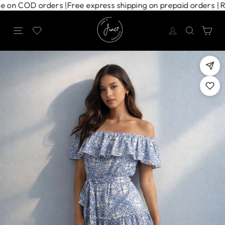
Skip
charge on COD orders |
Free express shipping on prepaid orders
to
content
Site navigation
Search
Ca