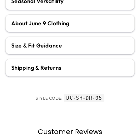
Seasonal Versatility
About June 9 Clothing
Size & Fit Guidance
Shipping & Returns
DC-SH-DR-05
STYLE CODE:
Customer Reviews