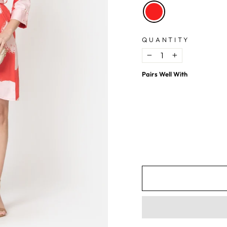
QUANTITY
−
+
Pairs Well With
Red Polka Dot Cotton Shirt Mini Dress
$15.17
USD
$39.88
USD
62%
OFF