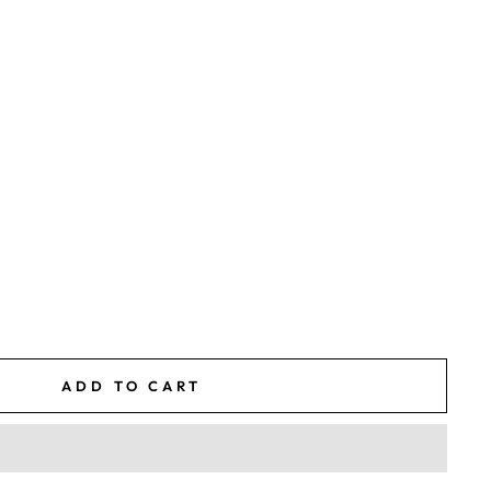
ADD TO CART