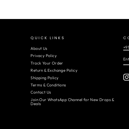
QUICK LINKS
C
+9
About Us
EN
SU
Privacy Policy
YO
EM
Track Your Order
Return & Exchange Policy
Shipping Policy
Terms & Conditions
Contact Us
Join Our WhatsApp Channel for New Drops &
Deals