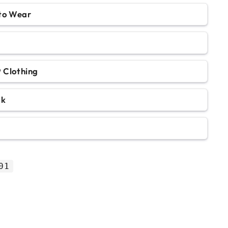
 to Wear
 Clothing
ok
01