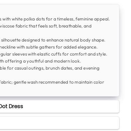
 with white polka dots for a timeless, feminine appeal.
iscose fabric that feels soft, breathable, and
 silhouette designed to enhance natural body shape.
eckline with subtle gathers for added elegance.
ular sleeves with elastic cuffs for comfort and style.
th offering a youthful and modern look.
ble for casual outings, brunch dates, and evening
fabric; gentle wash recommended to maintain color
Dot Dress