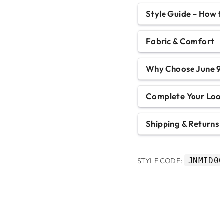
Style Guide – How
Fabric & Comfort
Why Choose June 9
Complete Your Lo
Shipping & Returns
JNMID0
STYLE CODE: