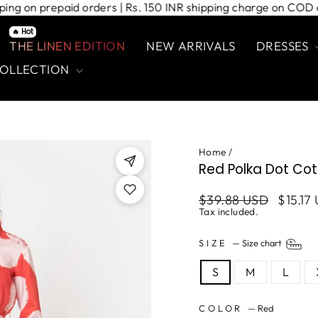
 shipping on prepaid orders | Rs. 150 INR shipping charge on
🔥 Hot
THE LINEN EDITION
NEW ARRIVALS
DRESSES
COLLECTION
Home
/
Red Polka Dot Cott
Regular
Sale
$39.88 USD
$15.17
price
price
Tax included.
SIZE
—
Size chart
S
M
L
COLOR
—
Red