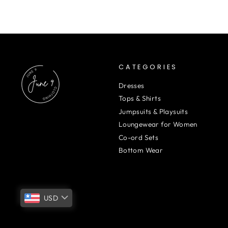
CATEGORIES
Dresses
Tops & Shirts
Jumpsuits & Playsuits
Loungewear for Women
Co-ord Sets
Bottom Wear
USD