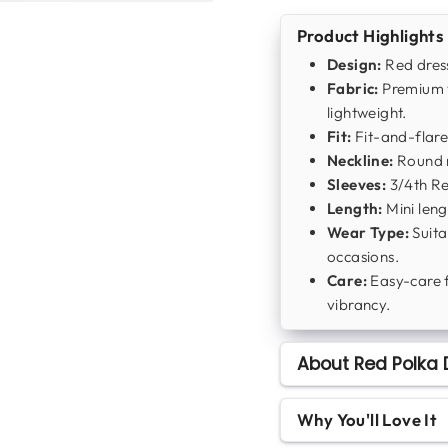
Product Highlights
Design:
Red dress
Fabric:
Premium v
lightweight.
Fit:
Fit-and-flare
Neckline:
Round n
Sleeves:
3/4th Reg
Length:
Mini leng
Wear Type:
Suita
occasions.
Care:
Easy-care 
vibrancy.
About Red Polka 
Why You'll Love It