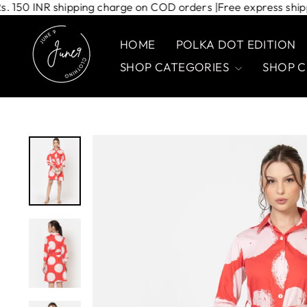
Skip
rs | Rs. 150 INR shipping charge on COD orders |
Free express
to
content
HOME
POLKA DOT EDITION
SHOP CATEGORIES
SHOP 