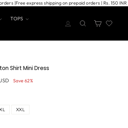
 COD orders |
Free express shipping on prepaid orders | Rs. 1
TOPS
Log in
Search
Cart
on Shirt Mini Dress
 USD
Save 62%
XL
XXL