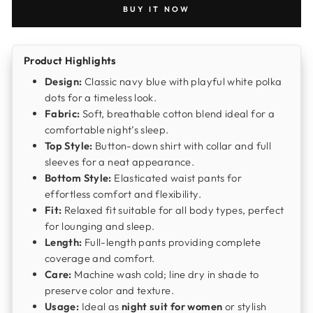
BUY IT NOW
Product Highlights
Design:
Classic navy blue with playful white polka
dots for a timeless look.
Fabric:
Soft, breathable cotton blend ideal for a
comfortable night’s sleep.
Top Style:
Button-down shirt with collar and full
sleeves for a neat appearance.
Bottom Style:
Elasticated waist pants for
effortless comfort and flexibility.
Fit:
Relaxed fit suitable for all body types, perfect
for lounging and sleep.
Length:
Full-length pants providing complete
coverage and comfort.
Care:
Machine wash cold; line dry in shade to
preserve color and texture.
Usage:
Ideal as
night suit for women
or stylish