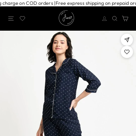
Skip
ping charge on COD orders |
Free express shipping on prepaid 
to
content
Site navigation
Search
Ca