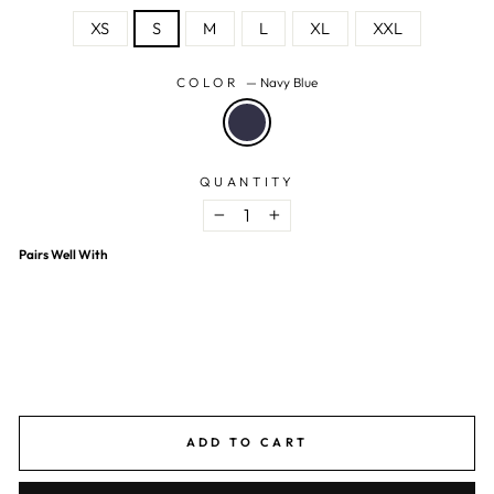
XS
S
M
L
XL
XXL
COLOR
—
Navy Blue
QUANTITY
−
+
Pairs Well With
Navy Blue Polka Dot Night Suit
$11.03 USD
$31.53 USD
65% OFF
ADD TO CART