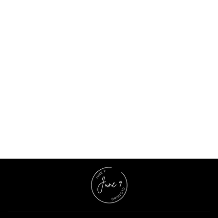
Navy Blue Polka Dot Night Suit
$11.03 USD
$31.53 USD
65% OFF