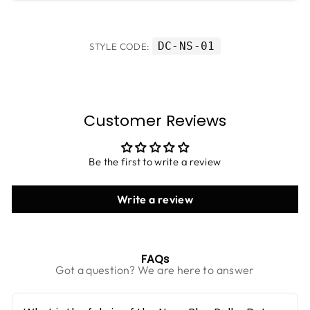
DC-NS-01
STYLE CODE:
Customer Reviews
Be the first to write a review
Write a review
FAQs
Got a question? We are here to answer