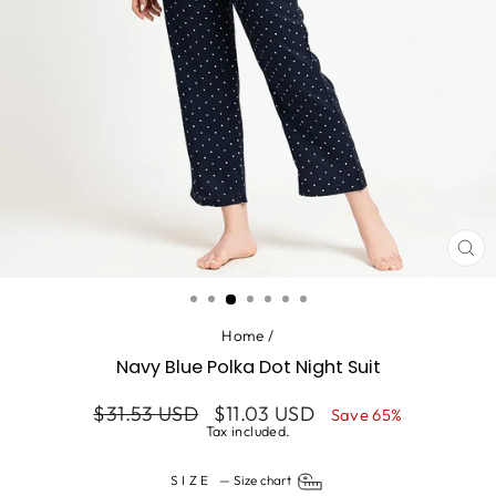
CL
(ES
Home
/
Navy Blue Polka Dot Night Suit
Regular
Sale
$31.53 USD
$11.03 USD
Save 65%
price
price
Tax included.
SIZE
—
Size chart