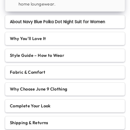
home loungewear.
About Navy Blue Polka Dot Night Suit for Women
Why You'll Love It
Style Guide – How to Wear
Fabric & Comfort
Why Choose June 9 Clothing
Complete Your Look
Shipping & Returns