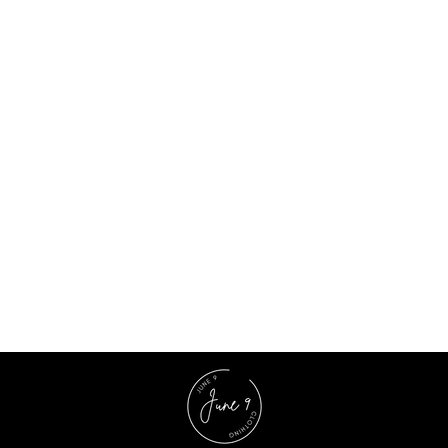
Multicolor Georgette Floral Mini Dress
$15.77 USD
$41.00 USD
62% OFF