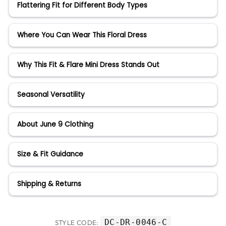
Flattering Fit for Different Body Types
Where You Can Wear This Floral Dress
Why This Fit & Flare Mini Dress Stands Out
Seasonal Versatility
About June 9 Clothing
Size & Fit Guidance
Shipping & Returns
DC-DR-0046-C
STYLE CODE: