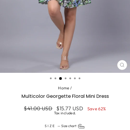
CL
(ES
Home
/
Multicolor Georgette Floral Mini Dress
Regular
Sale
$41.00 USD
$15.77 USD
Save 62%
price
price
Tax included.
SIZE
—
Size chart