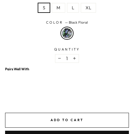
S
M
L
XL
COLOR
—
Black Floral
QUANTITY
−
+
Pairs Well With
Multicolor Georgette Floral Mini Dress
$15.77 USD
$41.00 USD
62% OFF
ADD TO CART