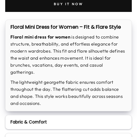
BUY IT NOW
Floral Mini Dress for Women – Fit & Flare Style
Floral mini dress for women
is designed to combine
structure, breathability, and effortless elegance for
modern wardrobes. This fit and flare silhouette defines
the waist and enhances movement. It is ideal for
brunches, vacations, day events, and casual
gatherings.
The lightweight georgette fabric ensures comfort
throughout the day. The flattering cut adds balance
and shape. This style works beautifully across seasons
and occasions.
Fabric & Comfort