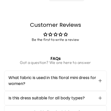
Customer Reviews
Be the first to write a review
FAQs
Got a question? We are here to answer
What fabric is used in this floral mini dress for
women?
This
floral mini dress for women
is crafted
from a soft and breathable Georgette
fabric, made with a Chiffon and Poly Knit
Is this dress suitable for all body types?
blend. The fabric feels lightweight on the
Yes, the fit and flare silhouette is designed
skin, drapes beautifully, and allows
to flatter all body shapes. The fitted bodice
comfortable movement throughout the day,